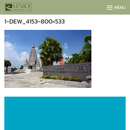
Skip
MENU
to
content
1-DEW_4153-800×533
BOOK NOW