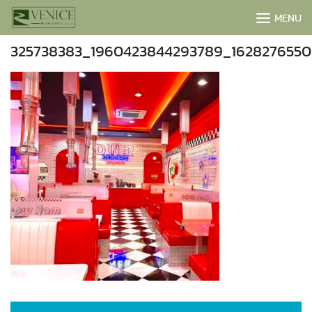
Skip
MENU
to
content
325738383_1960423844293789_1628276550
BOOK NOW