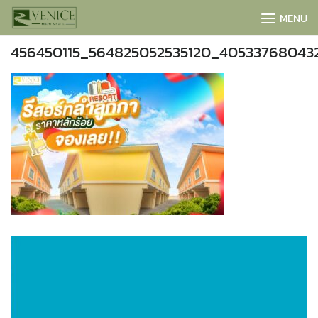
Skip
MENU
to
content
456450115_564825052535120_40533768043
BOOK NOW