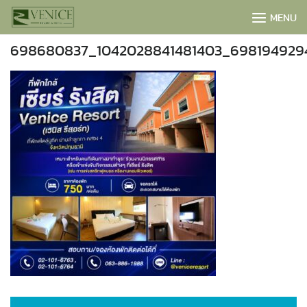
Skip
MENU
to
content
698680837_1042028841481403_698194929
BOOK NOW